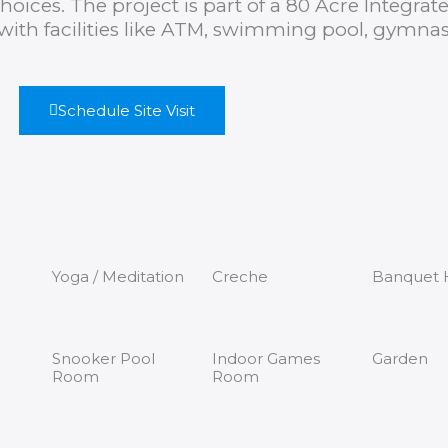
hoices. The project is part of a 80 Acre Integrat
ith facilities like ATM, swimming pool, gymna
Schedule Site Visit
Yoga / Meditation
Creche
Banquet H
Snooker Pool
Indoor Games
Garden
Room
Room