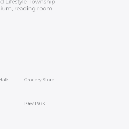
ed Lifestyle Township
sium, reading room,
alls
Grocery Store
Paw Park