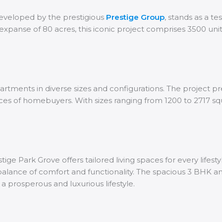
developed by the prestigious
Prestige Group
, stands as a te
expanse of 80 acres, this iconic project comprises 3500 uni
rtments in diverse sizes and configurations. The project pre
nces of homebuyers. With sizes ranging from 1200 to 2717 s
ge Park Grove offers tailored living spaces for every lifes
ct balance of comfort and functionality. The spacious 3 BHK 
a prosperous and luxurious lifestyle.