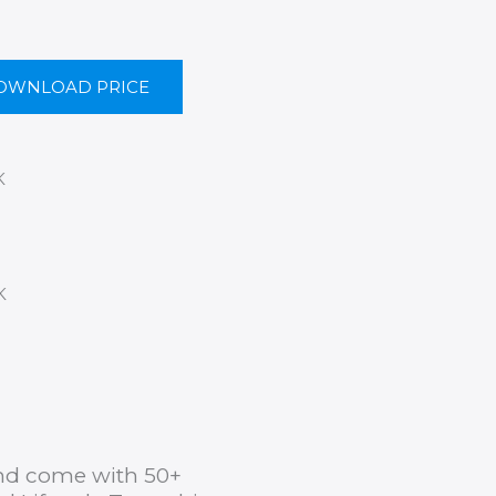
OWNLOAD PRICE
K
K
 and come with 50+