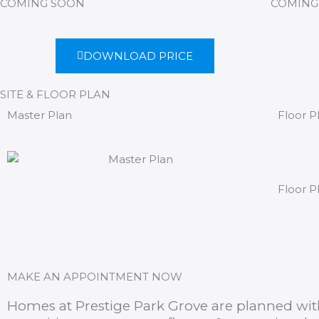
COMING SOON
COMING
DOWNLOAD PRICE
SITE & FLOOR PLAN
Master Plan
Floor P
Floor P
MAKE AN APPOINTMENT NOW
Homes at Prestige Park Grove are planned with