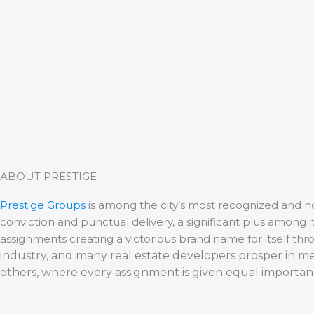
ABOUT PRESTIGE
Prestige Groups
is among the city’s most recognized and n
conviction and punctual delivery, a significant plus among
assignments creating a victorious brand name for itself thr
industry, and many real estate developers prosper in m
others, where every assignment is given equal importa