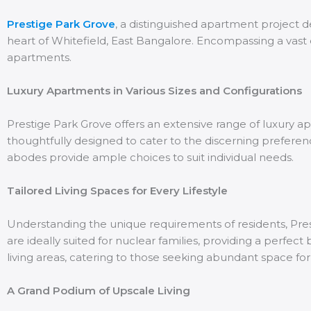
Prestige Park Grove
, a distinguished apartment project 
heart of Whitefield, East Bangalore. Encompassing a vast 
apartments.
Luxury Apartments in Various Sizes and Configurations
Prestige Park Grove offers an extensive range of luxury apa
thoughtfully designed to cater to the discerning prefere
abodes provide ample choices to suit individual needs.
Tailored Living Spaces for Every Lifestyle
Understanding the unique requirements of residents, Presti
are ideally suited for nuclear families, providing a perfe
living areas, catering to those seeking abundant space for 
A Grand Podium of Upscale Living