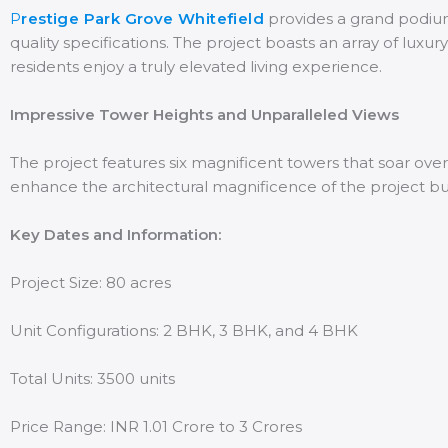
P
restige Park Grove Whitefield
provides a grand podium 
quality specifications. The project boasts an array of luxu
residents enjoy a truly elevated living experience.
Impressive Tower Heights and Unparalleled Views
The project features six magnificent towers that soar over
enhance the architectural magnificence of the project but 
Key Dates and Information:
Project Size: 80 acres
Unit Configurations: 2 BHK, 3 BHK, and 4 BHK
Total Units: 3500 units
Price Range: INR 1.01 Crore to 3 Crores