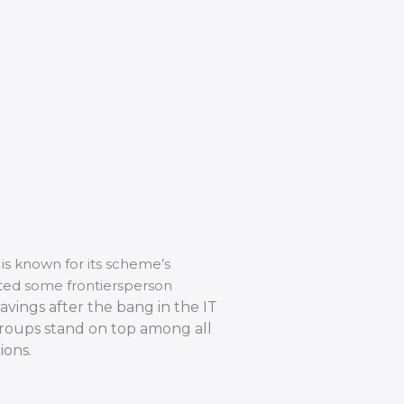
is known for its scheme’s
cted some frontiersperson
avings after the bang in the IT
Groups stand on top among all
ions.