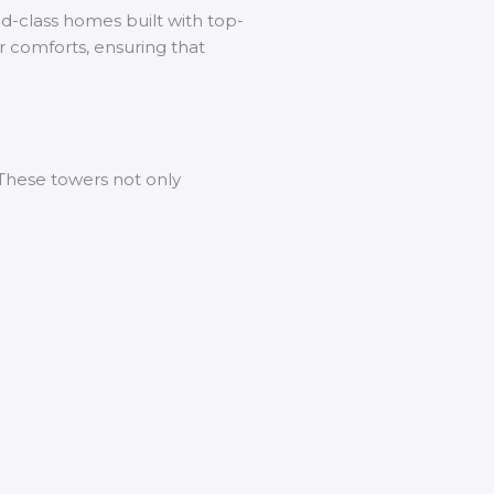
ld-class homes built with top-
or comforts, ensuring that
. These towers not only