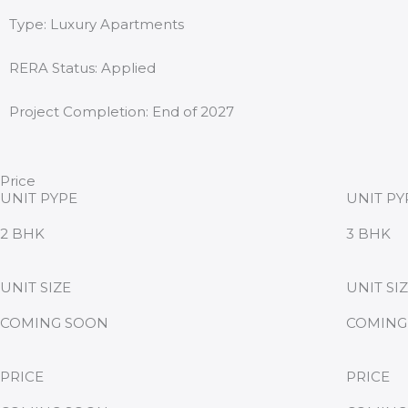
Type: Luxury Apartments
RERA Status: Applied
Project Completion: End of 2027
Price
UNIT PYPE
UNIT PY
2 BHK
3 BHK
UNIT SIZE
UNIT SI
COMING SOON
COMING
PRICE
PRICE