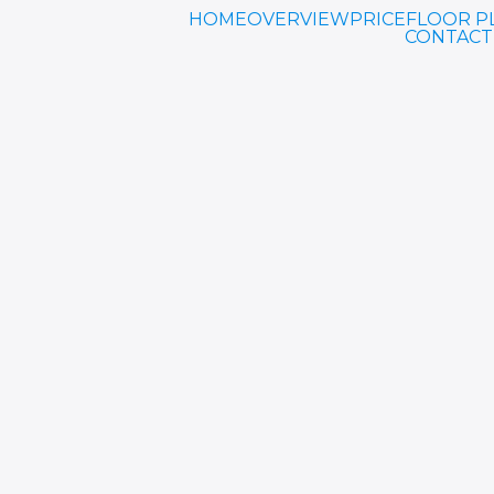
HOME
OVERVIEW
PRICE
FLOOR P
CONTACT