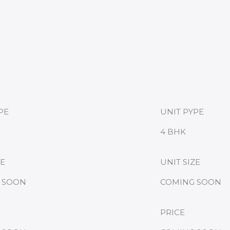
PE
UNIT PYPE
4 BHK
ZE
UNIT SIZE
 SOON
COMING SOON
PRICE