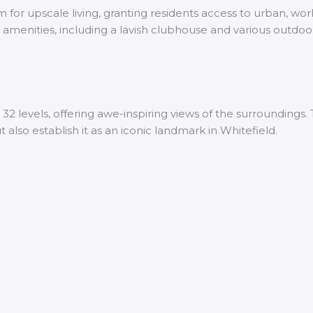
for upscale living, granting residents access to urban, wor
ry amenities, including a lavish clubhouse and various outdo
 32 levels, offering awe-inspiring views of the surroundings
also establish it as an iconic landmark in Whitefield.