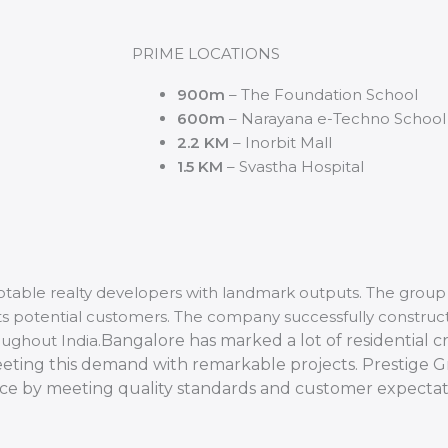
PRIME LOCATIONS
900m
– The Foundation School
600m
– Narayana e-Techno School
2.2 KM
– Inorbit Mall
1.5 KM
– Svastha Hospital
otable realty developers with landmark outputs. The group 
 its potential customers. The company successfully constru
oughout India.
Bangalore has marked a lot of residential cr
eeting this demand with remarkable projects. Prestige 
nce by meeting quality standards and customer expectat