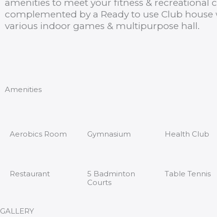
amenities to meet your fitness & recreational c
complemented by a Ready to use Club house w
various indoor games & multipurpose hall.
Amenities
Aerobics Room
Gymnasium
Health Club
Restaurant
5 Badminton
Table Tennis
Courts
GALLERY