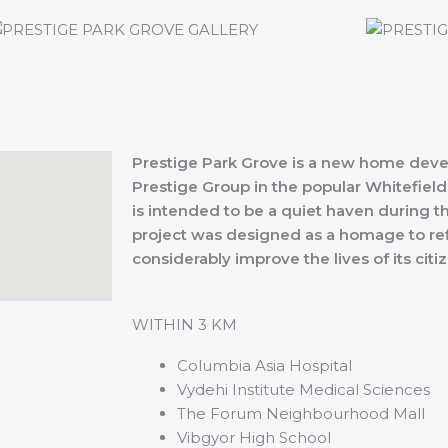
Prestige Park Grove is a new home deve
Prestige Group in the popular Whitefield
is intended to be a quiet haven during th
project was designed as a homage to ref
considerably improve the lives of its citi
WITHIN 3 KM
Columbia Asia Hospital
Vydehi Institute Medical Sciences
The Forum Neighbourhood Mall
Vibgyor High School