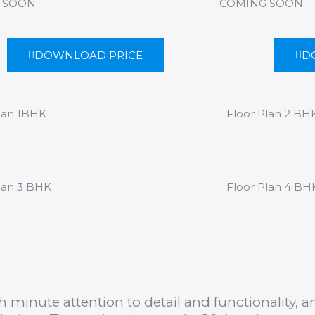
 SOON
COMING SOON
DOWNLOAD PRICE
D
lan 1BHK
Floor Plan 2 BH
lan 3 BHK
Floor Plan 4 BH
 minute attention to detail and functionality,