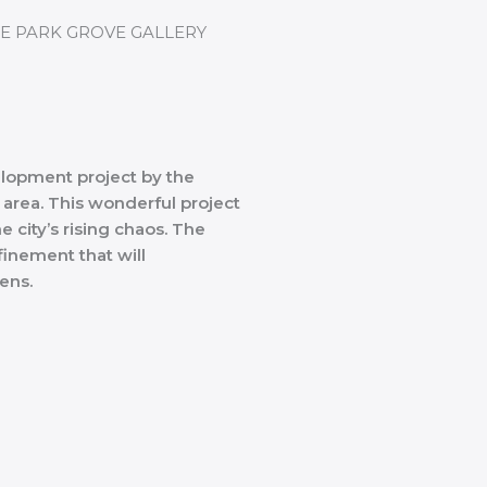
lopment project by the
 area. This wonderful project
e city’s rising chaos. The
inement that will
zens.