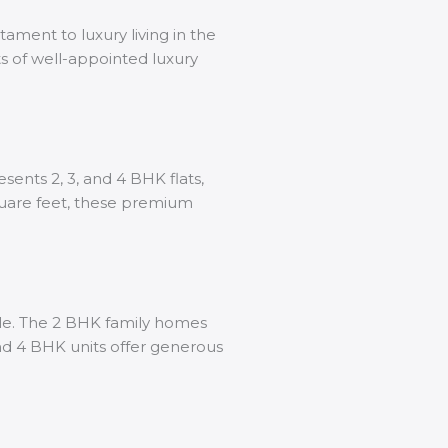
stament to luxury living in the
ts of well-appointed luxury
sents 2, 3, and 4 BHK flats,
quare feet, these premium
tyle. The 2 BHK family homes
and 4 BHK units offer generous