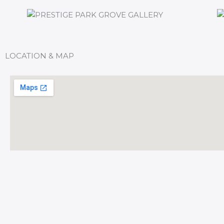
LOCATION & MAP